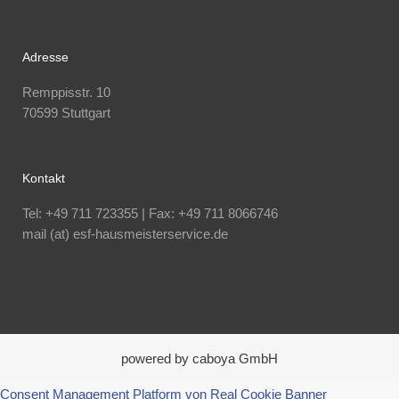
Adresse
Remppisstr. 10
70599 Stuttgart
Kontakt
Tel: +49 711 723355 | Fax: +49 711 8066746
mail (at) esf-hausmeisterservice.de
powered by caboya GmbH
Consent Management Platform von Real Cookie Banner