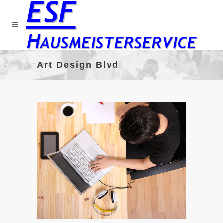
Art Design Blvd