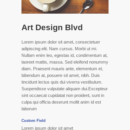
Art Design Blvd
Lorem ipsum dolor sit amet, consectetuer
adipiscing elit. Nam cursus. Morbi ut mi.
Nullam enim leo, egestas id, condimentum at,
laoreet mattis, massa. Sed eleifend nonummy
diam. Praesent mauris ante, elementum et,
bibendum at, posuere sit amet, nibh. Duis
tincidunt lectus quis dui viverra vestibulum.
Suspendisse vulputate aliquam dui.Excepteur
sint occaecat cupidatat non proident, sunt in
culpa qui officia deserunt mollit anim id est
laborum
Custom Field
Lorem ipsum dolor sit amet