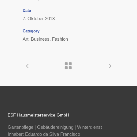
Date
7. Oktober 2013
Category
Art, Business, Fashion
ESF Hausmeisterservice GmbH
Gartenpflege | Gebäudereinigung | Winterdienst
Inhaber: Eduardo da Silva Francisco