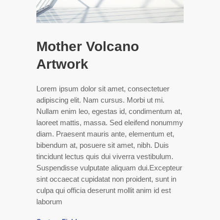
Mother Volcano
Artwork
Lorem ipsum dolor sit amet, consectetuer
adipiscing elit. Nam cursus. Morbi ut mi.
Nullam enim leo, egestas id, condimentum at,
laoreet mattis, massa. Sed eleifend nonummy
diam. Praesent mauris ante, elementum et,
bibendum at, posuere sit amet, nibh. Duis
tincidunt lectus quis dui viverra vestibulum.
Suspendisse vulputate aliquam dui.Excepteur
sint occaecat cupidatat non proident, sunt in
culpa qui officia deserunt mollit anim id est
laborum