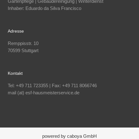
Gartenpflege | Gebäudereinigung | Winterdienst
Inhaber: Eduardo da Silva Francisco
Adresse
Remppisstr. 10
70599 Stuttgart
Kontakt
Tel: +49 711 723355 | Fax: +49 711 8066746
mail (at) esf-hausmeisterservice.de
powered by caboya GmbH