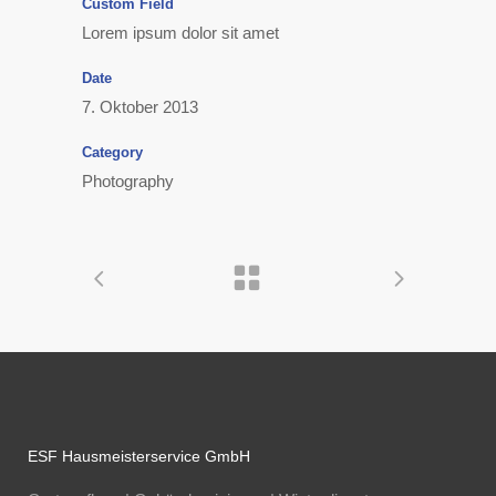
Custom Field
Lorem ipsum dolor sit amet
Date
7. Oktober 2013
Category
Photography
ESF Hausmeisterservice GmbH