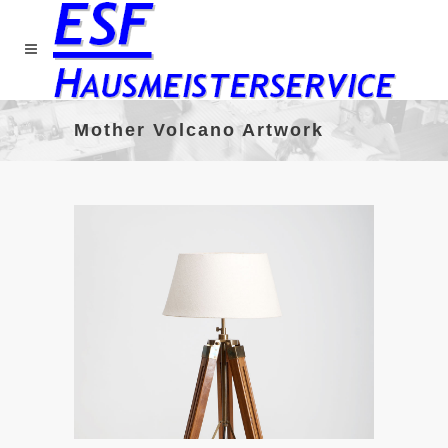
Mother Volcano Artwork